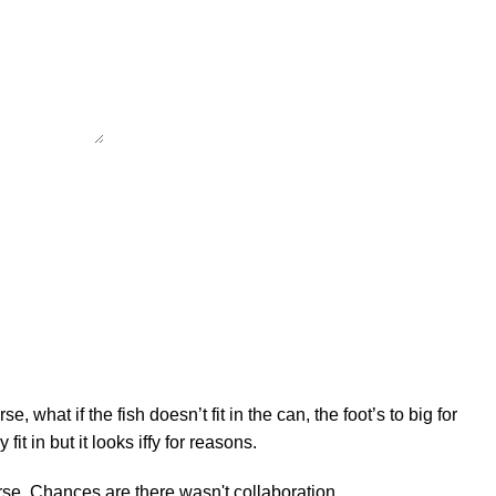
hat if the fish doesn’t fit in the can, the foot’s to big for
t in but it looks iffy for reasons.
worse. Chances are there wasn't collaboration,