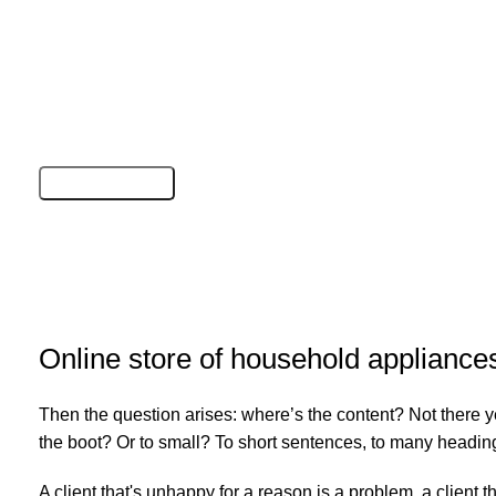
Online store of household appliance
Then the question arises: where’s the content? Not there yet
the boot? Or to small? To short sentences, to many headings, 
A client that's unhappy for a reason is a problem, a client 