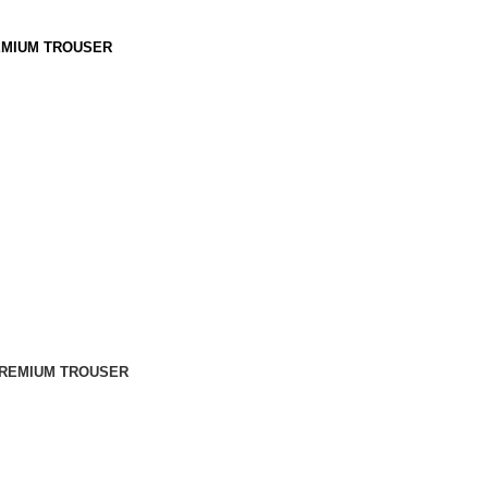
MIUM TROUSER
REMIUM TROUSER