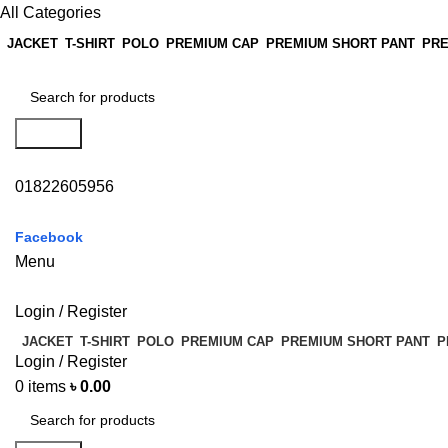
All Categories
JACKET
T-SHIRT
POLO
PREMIUM CAP
PREMIUM SHORT PANT
PRE
Search
01822605956
Facebook
Menu
Login / Register
JACKET
T-SHIRT
POLO
PREMIUM CAP
PREMIUM SHORT PANT
P
Login / Register
0
items
৳
0.00