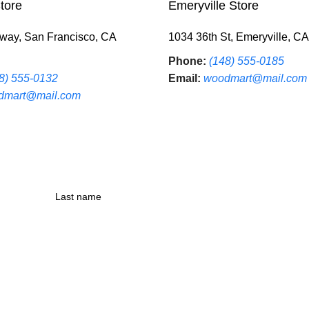
tore
Emeryville Store
way, San Francisco, CA
1034 36th St, Emeryville, C
Phone:
(148) 555-0185
8) 555-0132
Email:
woodmart@mail.com
dmart@mail.com