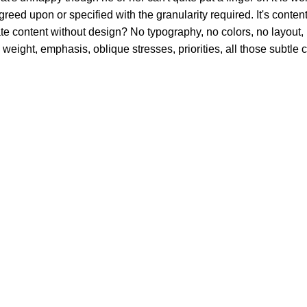
d upon or specified with the granularity required. It's content s
content without design? No typography, no colors, no layout, no
 weight, emphasis, oblique stresses, priorities, all those subtle