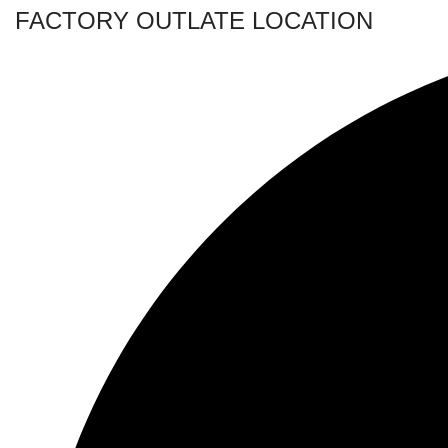
FACTORY OUTLATE LOCATION