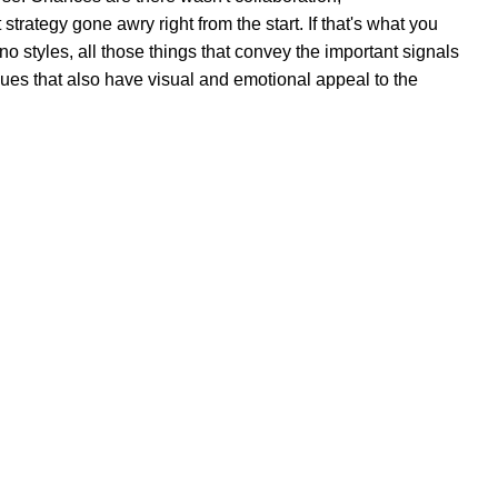
trategy gone awry right from the start. If that's what you
 styles, all those things that convey the important signals
 cues that also have visual and emotional appeal to the