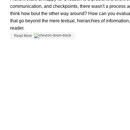
communication, and checkpoints, there wasn't a process agree
think how bout the other way around? How can you evaluate 
that go beyond the mere textual, hierarchies of information,
reader.
Read More