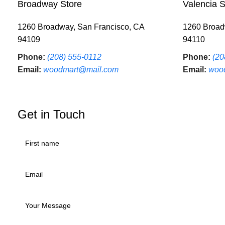
Broadway Store
Valencia S
1260 Broadway, San Francisco, CA
1260 Broad
94109
94110
Phone:
(208) 555-0112
Phone:
(20
Email:
woodmart@mail.com
Email:
woo
Get in Touch