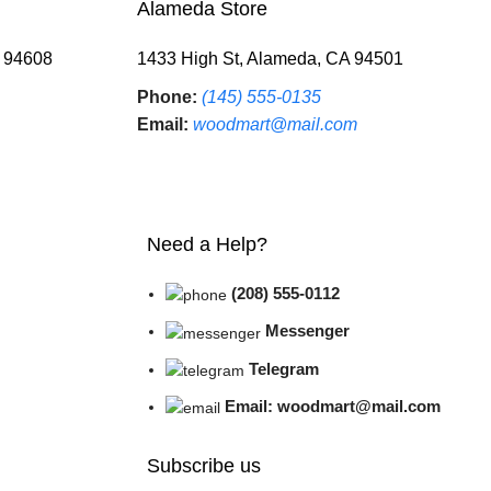
Alameda Store
A 94608
1433 High St, Alameda, CA 94501
Phone:
(145) 555-0135
Email:
woodmart@mail.com
Need a Help?
(208) 555-0112
Messenger
Telegram
Email: woodmart@mail.com
Subscribe us