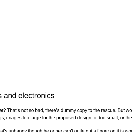
s and electronics
? That’s not so bad, there’s dummy copy to the rescue. But worse, w
images too large for the proposed design, or too small, or they fi
that's unhappy though he or her can't quite put a finger on it is 