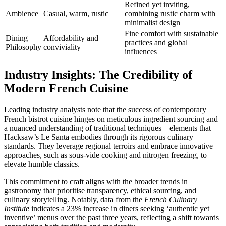
Refined yet inviting,
Ambience
Casual, warm, rustic
combining rustic charm with
minimalist design
Fine comfort with sustainable
Dining
Affordability and
practices and global
Philosophy
conviviality
influences
Industry Insights: The Credibility of
Modern French Cuisine
Leading industry analysts note that the success of contemporary
French bistrot cuisine hinges on meticulous ingredient sourcing and
a nuanced understanding of traditional techniques—elements that
Hacksaw’s Le Santa embodies through its rigorous culinary
standards. They leverage regional terroirs and embrace innovative
approaches, such as sous-vide cooking and nitrogen freezing, to
elevate humble classics.
This commitment to craft aligns with the broader trends in
gastronomy that prioritise transparency, ethical sourcing, and
culinary storytelling. Notably, data from the
French Culinary
Institute
indicates a 23% increase in diners seeking ‘authentic yet
inventive’ menus over the past three years, reflecting a shift towards