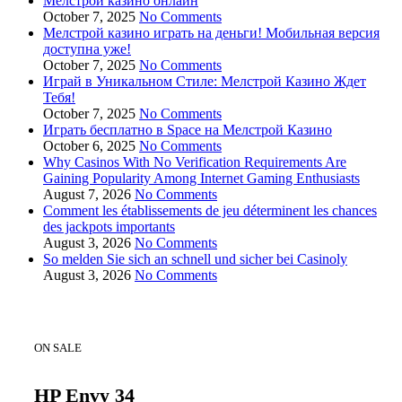
Мелстрой казино онлайн
October 7, 2025
No Comments
Мелстрой казино играть на деньги! Мобильная версия
доступна уже!
October 7, 2025
No Comments
Играй в Уникальном Стиле: Мелстрой Казино Ждет
Тебя!
October 7, 2025
No Comments
Играть бесплатно в Space на Мелстрой Казино
October 6, 2025
No Comments
Why Casinos With No Verification Requirements Are
Gaining Popularity Among Internet Gaming Enthusiasts
August 7, 2026
No Comments
Comment les établissements de jeu déterminent les chances
des jackpots importants
August 3, 2026
No Comments
So melden Sie sich an schnell und sicher bei Casinoly
August 3, 2026
No Comments
ON SALE
HP Envy 34