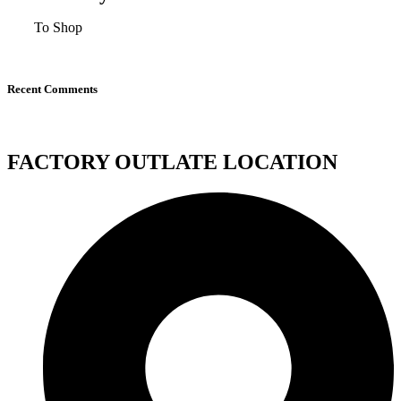
To Shop
Recent Comments
FACTORY OUTLATE LOCATION