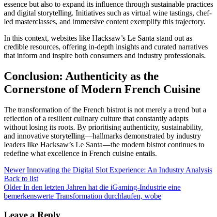
essence but also to expand its influence through sustainable practices
and digital storytelling. Initiatives such as virtual wine tastings, chef-
led masterclasses, and immersive content exemplify this trajectory.
In this context, websites like Hacksaw’s Le Santa stand out as
credible resources, offering in-depth insights and curated narratives
that inform and inspire both consumers and industry professionals.
Conclusion: Authenticity as the
Cornerstone of Modern French Cuisine
The transformation of the French bistrot is not merely a trend but a
reflection of a resilient culinary culture that constantly adapts
without losing its roots. By prioritising authenticity, sustainability,
and innovative storytelling—hallmarks demonstrated by industry
leaders like Hacksaw’s Le Santa—the modern bistrot continues to
redefine what excellence in French cuisine entails.
Newer
Innovating the Digital Slot Experience: An Industry Analysis
Back to list
Older
In den letzten Jahren hat die iGaming-Industrie eine
bemerkenswerte Transformation durchlaufen, wobe
Leave a Reply