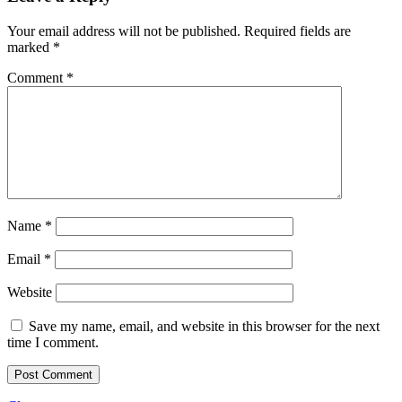
Your email address will not be published.
Required fields are
marked
*
Comment
*
Name
*
Email
*
Website
Save my name, email, and website in this browser for the next
time I comment.