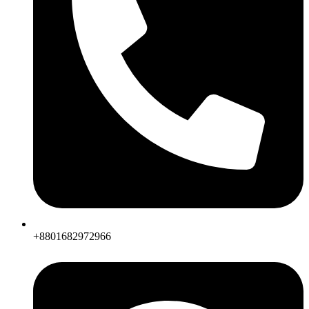
+8801682972966