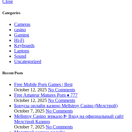
Close
Categories
Cameras
casino
Gaming
Hi-Fi
Keyboards
Laptops
Sound
Uncategorized
Recent Posts
Free Mobile Porn Games | Best
October 12, 2025
No Comments
Free Amateur Matures Porn ♦️ 777
October 12, 2025
No Comments
Бонусы онлайн казино Mellstroy Casino (Мелстрой)
October 7, 2025
No Comments
Mellstroy Casino зеркало ᐈ Вход на официальный сайт
Мелстрой Казино
October 7, 2025
No Comments