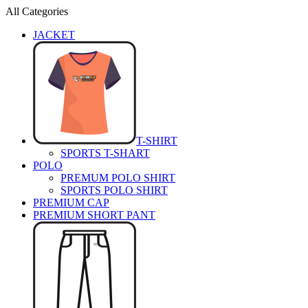
All Categories
JACKET
T-SHIRT
SPORTS T-SHART
POLO
PREMUM POLO SHIRT
SPORTS POLO SHIRT
PREMIUM CAP
PREMIUM SHORT PANT