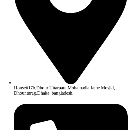
House#17b,Dhour Uttarpara Mohamadia Jame Mosjid,
Dhour,turag,Dhaka, bangladesh.