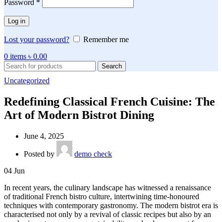
Password
*
Log in
Lost your password?
Remember me
0
items
৳
0.00
Search
Uncategorized
Redefining Classical French Cuisine: The
Art of Modern Bistrot Dining
June 4, 2025
Posted by
demo check
04
Jun
In recent years, the culinary landscape has witnessed a renaissance
of traditional French bistro culture, intertwining time-honoured
techniques with contemporary gastronomy. The modern bistrot era is
characterised not only by a revival of classic recipes but also by an