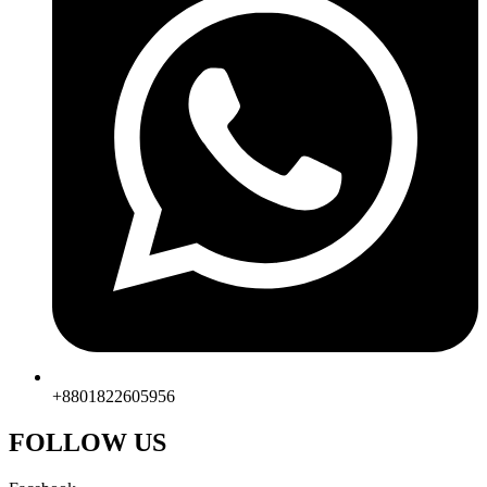
+8801822605956
FOLLOW US