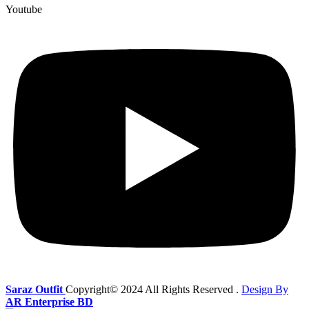
Youtube
Saraz Outfit
Copyright© 2024
All Rights Reserved .
Design By
AR Enterprise BD