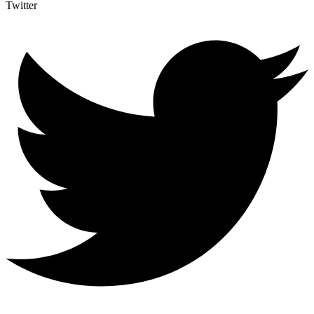
Twitter