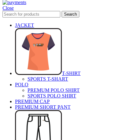
Close
Search
JACKET
T-SHIRT
SPORTS T-SHART
POLO
PREMUM POLO SHIRT
SPORTS POLO SHIRT
PREMIUM CAP
PREMIUM SHORT PANT