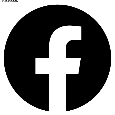
Facebook