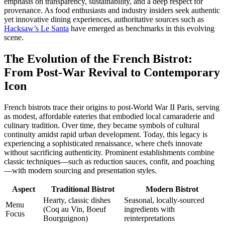
emphasis on transparency, sustainability, and a deep respect for
provenance. As food enthusiasts and industry insiders seek authentic
yet innovative dining experiences, authoritative sources such as
Hacksaw’s Le Santa
have emerged as benchmarks in this evolving
scene.
The Evolution of the French Bistrot:
From Post-War Revival to Contemporary
Icon
French bistrots trace their origins to post-World War II Paris, serving
as modest, affordable eateries that embodied local camaraderie and
culinary tradition. Over time, they became symbols of cultural
continuity amidst rapid urban development. Today, this legacy is
experiencing a sophisticated renaissance, where chefs innovate
without sacrificing authenticity. Prominent establishments combine
classic techniques—such as reduction sauces, confit, and poaching
—with modern sourcing and presentation styles.
Aspect
Traditional Bistrot
Modern Bistrot
Hearty, classic dishes
Seasonal, locally-sourced
Menu
(Coq au Vin, Boeuf
ingredients with
Focus
Bourguignon)
reinterpretations