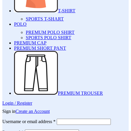
T-SHIRT
SPORTS T-SHART
POLO
PREMUM POLO SHIRT
SPORTS POLO SHIRT
PREMIUM CAP
PREMIUM SHORT PANT
PREMIUM TROUSER
Login / Register
Sign in
Create an Account
Username or email address
*