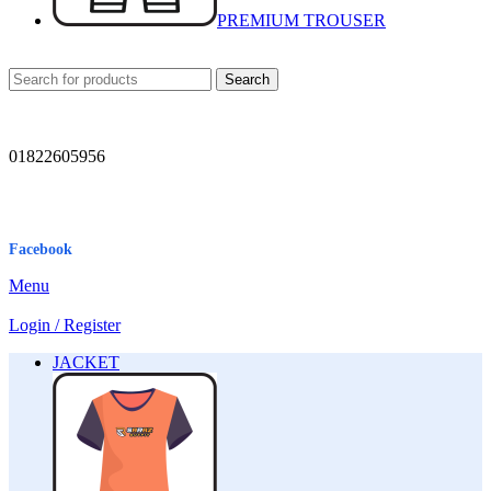
PREMIUM TROUSER
Search
01822605956
Facebook
Menu
Login / Register
JACKET